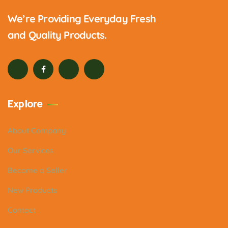
We’re Providing Everyday Fresh
and Quality Products.
Explore
About Company
Our Services
Become a Seller
New Products
Contact