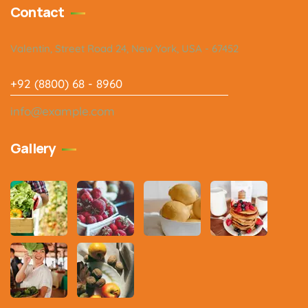
Contact
Valentin, Street Road 24, New York, USA - 67452
+92 (8800) 68 - 8960
info@example.com
Gallery