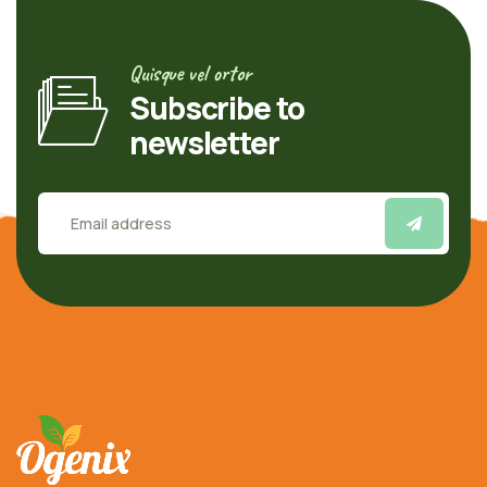
Quisque vel ortor
Subscribe to
newsletter