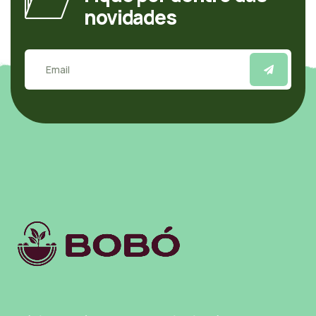
novidades