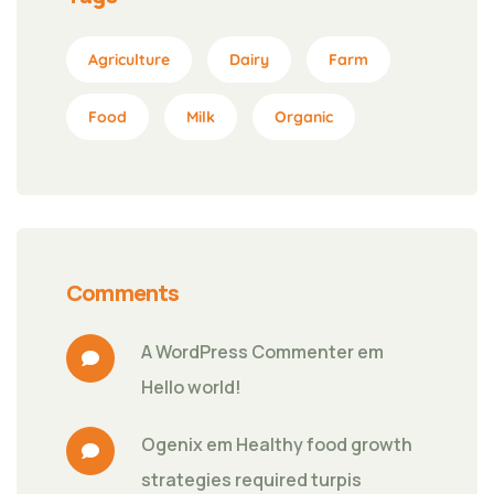
Agriculture
Dairy
Farm
Food
Milk
Organic
Comments
A WordPress Commenter
 em 
Hello world!
Ogenix
 em 
Healthy food growth 
strategies required turpis