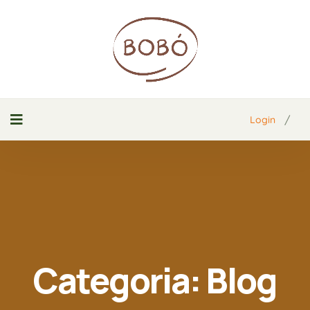
/
Login
Categoria:
Blog