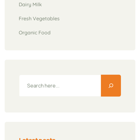
Dairy Milk
Fresh Vegetables
Organic Food