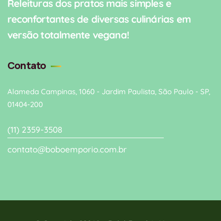
Releituras dos pratos mais simples e
reconfortantes de diversas culinárias em
versão totalmente vegana!
Contato
Alameda Campinas, 1060 - Jardim Paulista, São Paulo - SP,
01404-200
(11) 2359-3508
contato@boboemporio.com.br