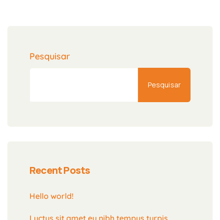
Pesquisar
Pesquisar
Recent Posts
Hello world!
Luctus sit amet eu nibh tempus turpis