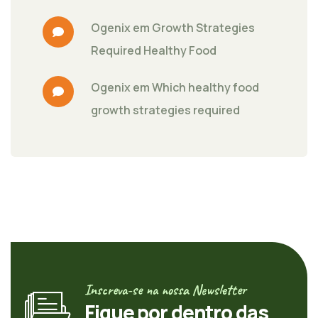
Ogenix
 em 
Growth Strategies 
Required Healthy Food
Ogenix
 em 
Which healthy food 
growth strategies required
Inscreva-se na nossa Newsletter
Fique por dentro das