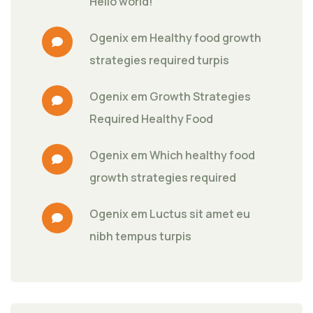
Hello world!
Ogenix
 em 
Healthy food growth 
strategies required turpis
Ogenix
 em 
Growth Strategies 
Required Healthy Food
Ogenix
 em 
Which healthy food 
growth strategies required
Ogenix
 em 
Luctus sit amet eu 
nibh tempus turpis