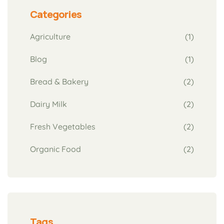
Categories
Agriculture
(1)
Blog
(1)
Bread & Bakery
(2)
Dairy Milk
(2)
Fresh Vegetables
(2)
Organic Food
(2)
Tags