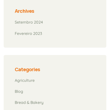
Archives
Setembro 2024
Fevereiro 2023
Categories
Agriculture
Blog
Bread & Bakery