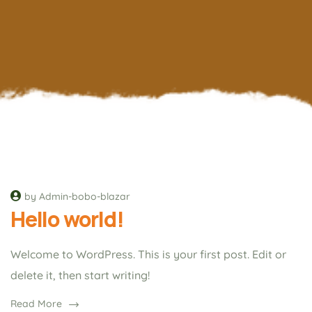
by Admin-bobo-blazar
Hello world!
Welcome to WordPress. This is your first post. Edit or
delete it, then start writing!
Read More