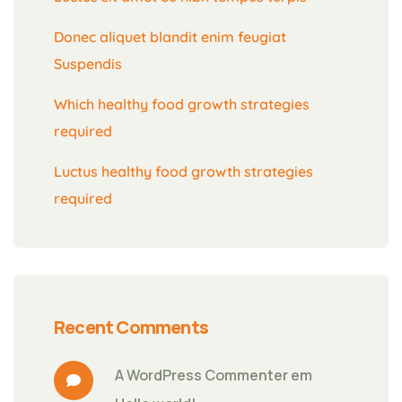
Donec aliquet blandit enim feugiat
Suspendis
Which healthy food growth strategies
required
Luctus healthy food growth strategies
required
Recent Comments
A WordPress Commenter
 em 