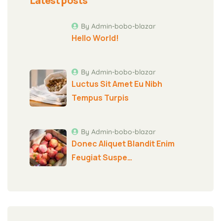
Latest posts
By Admin-bobo-blazar
Hello World!
By Admin-bobo-blazar
Luctus Sit Amet Eu Nibh
Tempus Turpis
By Admin-bobo-blazar
Donec Aliquet Blandit Enim
Feugiat Suspe…