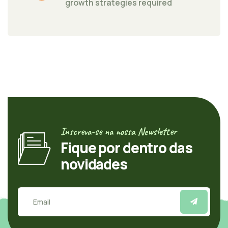
growth strategies required
Inscreva-se na nossa Newsletter
Fique por dentro das
novidades