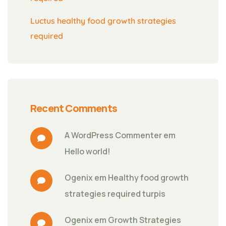
Luctus healthy food growth strategies
required
Recent Comments
A WordPress Commenter
 em 
Hello world!
Ogenix
 em 
Healthy food growth 
strategies required turpis
Ogenix
 em 
Growth Strategies 