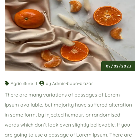
09/02/2023
Agriculture
by Admin-bobo-blazar
There are many variations of passages of Lorem
Ipsum available, but majority have suffered alteration
in some form, by injected humour, or randomised
words which don’t look even slightly believable. If you
are going to use a passage of Lorem Ipsum. There are