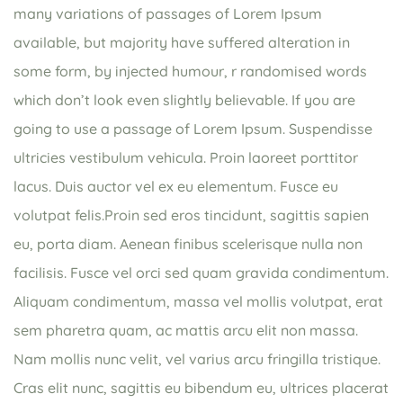
many variations of passages of Lorem Ipsum
available, but majority have suffered alteration in
some form, by injected humour, r randomised words
which don’t look even slightly believable. If you are
going to use a passage of Lorem Ipsum. Suspendisse
ultricies vestibulum vehicula. Proin laoreet porttitor
lacus. Duis auctor vel ex eu elementum. Fusce eu
volutpat felis.Proin sed eros tincidunt, sagittis sapien
eu, porta diam. Aenean finibus scelerisque nulla non
facilisis. Fusce vel orci sed quam gravida condimentum.
Aliquam condimentum, massa vel mollis volutpat, erat
sem pharetra quam, ac mattis arcu elit non massa.
Nam mollis nunc velit, vel varius arcu fringilla tristique.
Cras elit nunc, sagittis eu bibendum eu, ultrices placerat