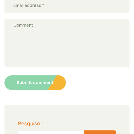
Submit comment
Pesquisar