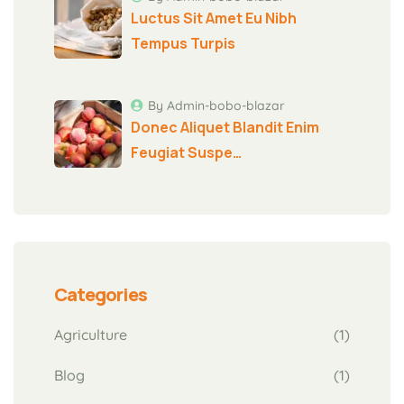
Luctus Sit Amet Eu Nibh
Tempus Turpis
By Admin-bobo-blazar
Donec Aliquet Blandit Enim
Feugiat Suspe…
Categories
Agriculture
(1)
Blog
(1)