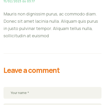
11/02/2023 às 03:17
Mauris non dignissim purus, ac commodo diam.
Donec sit amet lacinia nulla. Aliquam quis purus
in justo pulvinar tempor. Aliquam tellus nulla,
sollicitudin at euismod
Leave a comment