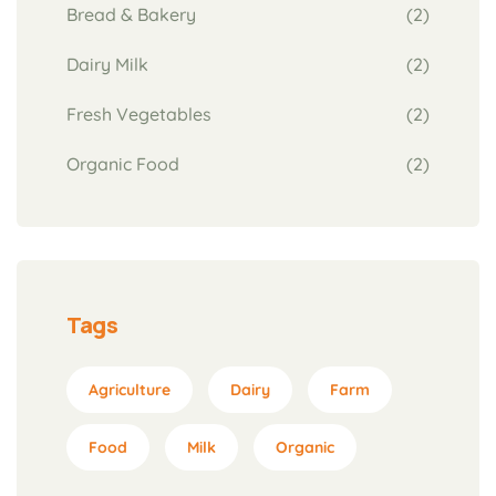
Bread & Bakery
(2)
Dairy Milk
(2)
Fresh Vegetables
(2)
Organic Food
(2)
Tags
Agriculture
Dairy
Farm
Food
Milk
Organic