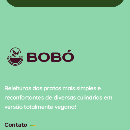
Releituras dos pratos mais simples e
reconfortantes de diversas culinárias em
versão totalmente vegana!
Contato