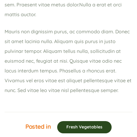
sem. Praesent vitae metus dolor.Nulla a erat et orci
mattis auctor.
Mauris non dignissim purus, ac commodo diam. Donec
sit amet lacinia nulla. Aliquam quis purus in justo
pulvinar tempor. Aliquam tellus nulla, sollicitudin at
euismod nec, feugiat at nisi. Quisque vitae odio nec
lacus interdum tempus. Phasellus a rhoncus erat.
Vivamus vel eros vitae est aliquet pellentesque vitae et
nunc. Sed vitae leo vitae nisl pellentesque semper.
Posted in
Fresh Vegetables