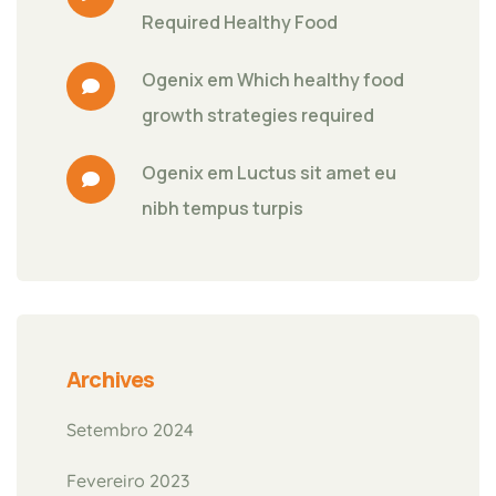
Required Healthy Food
Ogenix
 em 
Which healthy food 
growth strategies required
Ogenix
 em 
Luctus sit amet eu 
nibh tempus turpis
Archives
Setembro 2024
Fevereiro 2023