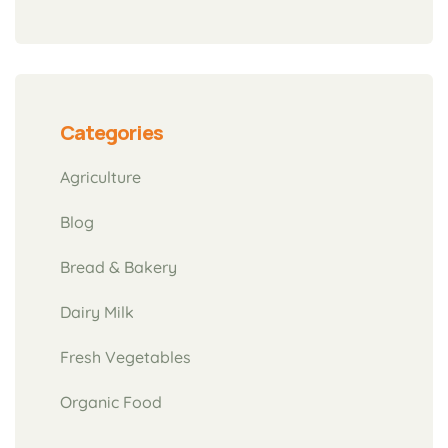
Categories
Agriculture
Blog
Bread & Bakery
Dairy Milk
Fresh Vegetables
Organic Food