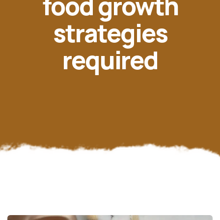
food growth
strategies
required