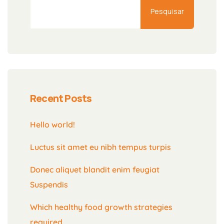
Pesquisar
Recent Posts
Hello world!
Luctus sit amet eu nibh tempus turpis
Donec aliquet blandit enim feugiat
Suspendis
Which healthy food growth strategies
required