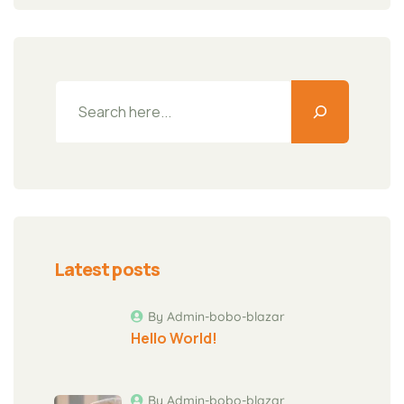
Latest posts
By Admin-bobo-blazar
Hello World!
By Admin-bobo-blazar