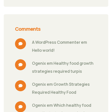
Comments
A WordPress Commenter
 em 
Hello world!
Ogenix
 em 
Healthy food growth 
strategies required turpis
Ogenix
 em 
Growth Strategies 
Required Healthy Food
Ogenix
 em 
Which healthy food 