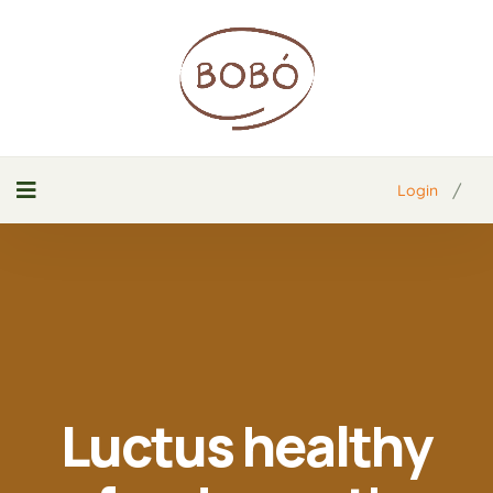
/
Login
Luctus healthy