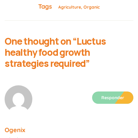
Tags
Agriculture
Organic
One thought on “
Luctus
healthy food growth
strategies required
”
Responder
Ogenix